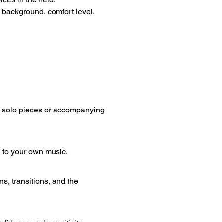
 background, comfort level, 
g solo pieces or accompanying 
 to your own music.
 transitions, and the 