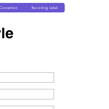
Convention
Recording Label
e 