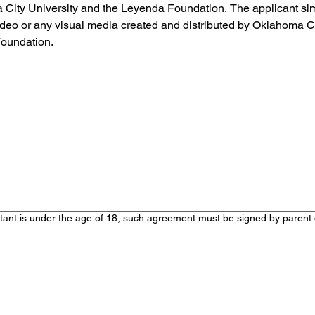
ty University and the Leyenda Foundation. The applicant simil
ideo or any visual media created and distributed by Oklahoma Cit
Foundation.
touchpad. For keyboard accessibility, select Type or Upload.
 is under the age of 18, such agreement must be signed by parent or
touchpad. For keyboard accessibility, select Type or Upload.