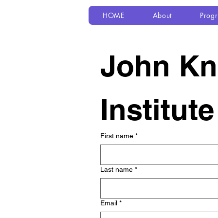
HOME
About
Prog
John Kno
Institut
First name
*
Last name
*
Email
*