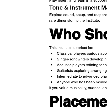
Play, listen, and learn in a suppo
Tone & Instrument M
Explore sound, setup, and respons
rare dimension to the institute.
Who Sho
This institute is perfect for:
Classical players curious abou
Singer-songwriters developi
Acoustic players refining ton
Guitarists exploring arranging f
Intermediate to advanced play
Anyone who has been moved by
If you value musicality, nuance, an
Placeme