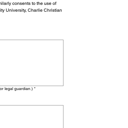
arly consents to the use of 
y University, Charlie Christian 
 legal guardian.) *