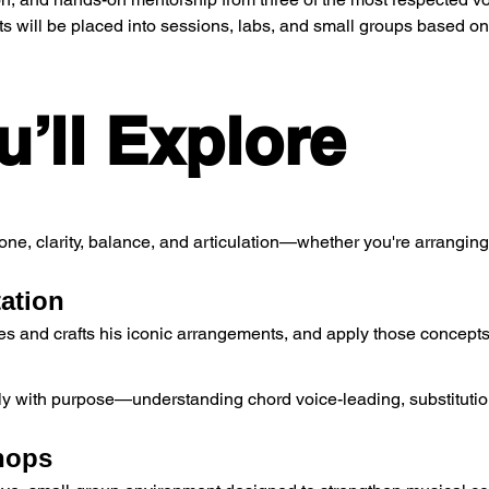
nts will be placed into sessions, labs, and small groups based on
’ll Explore
one, clarity, balance, and articulation—whether you're arrangin
tation
 and crafts his iconic arrangements, and apply those concepts
 with purpose—understanding chord voice-leading, substitutions,
hops