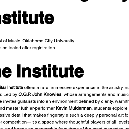
stitute
 of Music, Oklahoma City University
collected after registration.
e Institute
ar Institute
 offers a rare, immersive experience in the artistry, nu
r. Led by 
C.G.P. John Knowles
, whose arrangements and musica
te invites guitarists into an environment defined by clarity, warmth
nd master luthier-performer 
Kevin Muiderman
, students explore 
sive detail that makes fingerstyle such a deeply personal art fo
r competition—it's a space where thoughtful players of all level
on, and hands-on mentorship from three of the most respected voi