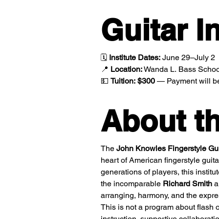
Guitar In
🗓️ 
Institute Dates:
 June 29–July 2
📍 
Location:
 Wanda L. Bass School
💵 
Tuition:
$300
 — Payment will be 
About th
The 
John Knowles Fingerstyle Guit
heart of American fingerstyle guita
generations of players, this institu
the incomparable 
Richard Smith
 a
arranging, harmony, and the expres
This is not a program about flash o
instruction, supportive collaborati