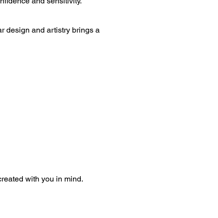
nfidence and sensitivity.
design and artistry brings a 
 created with you in mind.