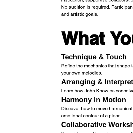
No audition is required. Participa
and artistic goals.
What You
Technique & Touch
Refine the mechanics that shape t
your own melodies.
Arranging & Interpre
Learn how John Knowles conceives
Harmony in Motion
Discover how to move harmonically
emotional contour of a piece.
Collaborative Works