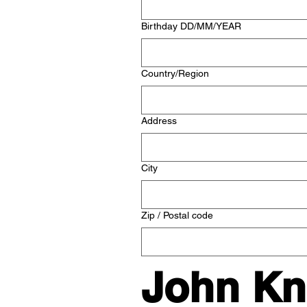
Birthday DD/MM/YEAR
Multi-line address
Country/Region
Address
City
Zip / Postal code
John Kno