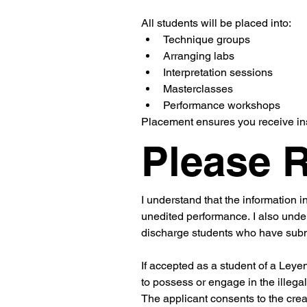
All students will be placed into:
Technique groups
Arranging labs
Interpretation sessions
Masterclasses
Performance workshops
Placement ensures you receive ins
Please 
I understand that the information i
unedited performance. I also unde
discharge students who have submit
If accepted as a student of a Leye
to possess or engage in the illegal
The applicant consents to the creat