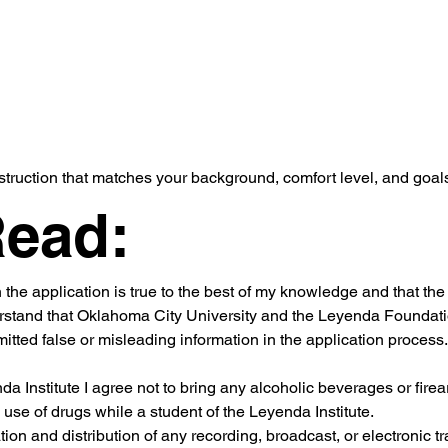
truction that matches your background, comfort level, and goal
Read:
n the application is true to the best of my knowledge and that th
rstand that Oklahoma City University and the Leyenda Foundation
ted false or misleading information in the application process.
nda Institute I agree not to bring any alcoholic beverages or fir
 use of drugs while a student of the Leyenda Institute.
ion and distribution of any recording, broadcast, or electronic tr