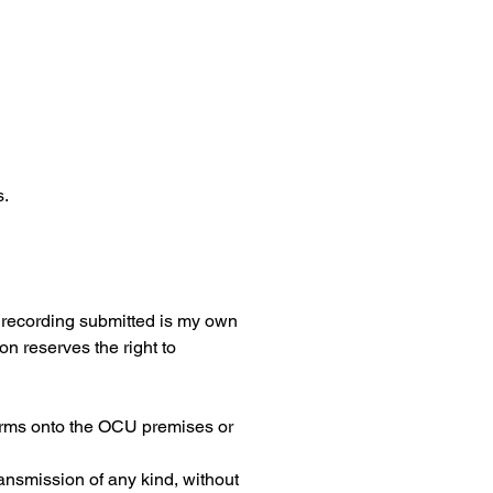
s.
e recording submitted is my own 
 reserves the right to 
earms onto the OCU premises or 
ansmission of any kind, without 