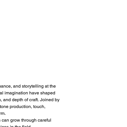
ance, and storytelling at the 
l imagination have shaped 
, and depth of craft. Joined by 
tone production, touch, 
rm.
s can grow through careful 
ces in the field.