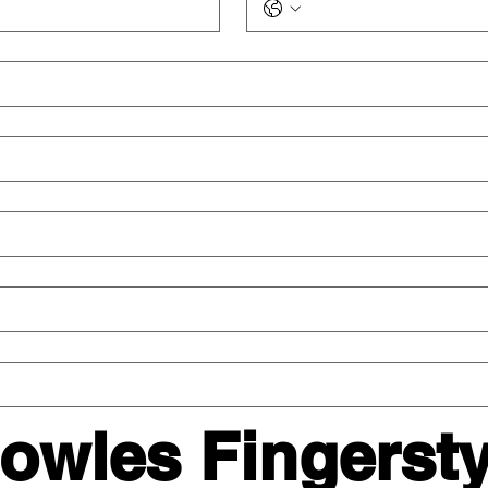
wles Fingerstyl