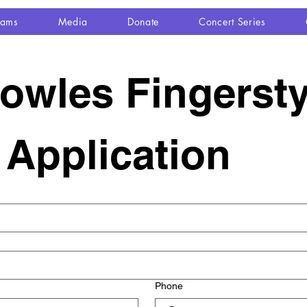
rams
Media
Donate
Concert Series
wles Fingerstyl
e Application
Phone