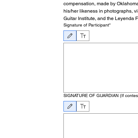
compensation, made by Oklahoma Ci
his/her likeness in photographs, v
Guitar Institute, and the Leyenda 
Signature of Participant*
Drawing mode selected. Drawing requires a mouse or 
SIGNATURE OF GUARDIAN (If contestant
Drawing mode selected. Drawing requires a mouse or 