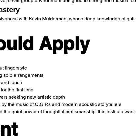
rtive, small-group environment designed to strengthen musical co
astery
iveness with Kevin Muiderman, whose deep knowledge of guitar 
uld Apply
t fingerstyle
ng solo arrangements
e and touch
or the first time
ers seeking new artistic depth
 the music of C.G.P.s and modern acoustic storytellers
d the quiet power of thoughtful craftsmanship, this institute was
nt